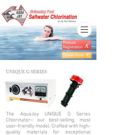
UNIQUE G SERIES
The AquaJoy UNIQUE G Series
Chlorinator– our best-selling, most
user-friendly model. Crafted with high-
quality materials for exceptional