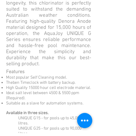
longevity, this chlorinator is perfectly
suited to withstand the demanding
Australian weather conditions.
Featuring high-quality Denora Anode
material designed for 15,000 hours of
operation, the AquaJoy UNIQUE G
Series ensures reliable performance
and hassle-free pool maintenance.
Experience the simplicity and
durability that make this our best-
selling product.
Features
Most popular Self Cleaning model.
Theben Timeclock with battery backup.
High Quality 15000 hour cell electrode material.
Ideal salt level between 45
00 & 5500 ppm
(Required).
Suitable as a slave for automation systems.
Available in three sizes.
UNIQUE G15 - for pools up to 45,000
litres.
UNIQUE G25 - for pools up to 90,000
litres.